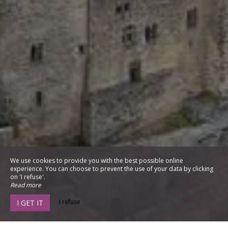
We use cookies to provide you with the best possible online
experience. You can choose to prevent the use of your data by clicking
on 'I refuse'.
Read more
I refuse
I GET IT