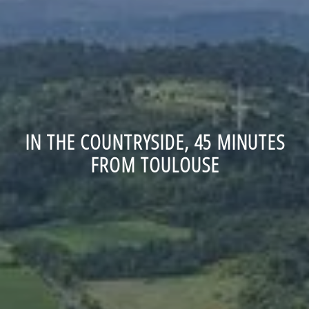
IN THE COUNTRYSIDE, 45 MINUTES
FROM TOULOUSE