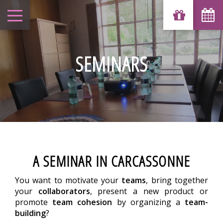
SEMINARS
A SEMINAR IN CARCASSONNE
You want to motivate your
teams
, bring together
your
collaborators
, present a new product or
promote
team cohesion
by organizing a
team-
building
?