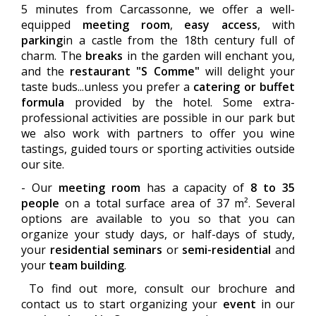
5 minutes from Carcassonne, we offer a well-
equipped
meeting room
,
easy access
, with
parking
in a castle from the 18th century full of
charm. The
breaks
in the garden will enchant you,
and the
restaurant "S Comme"
will delight your
taste buds...unless you prefer a
catering or buffet
formula
provided by the hotel. Some extra-
professional activities are possible in our park but
we also work with partners to offer you wine
tastings, guided tours or sporting activities outside
our site.
- Our
meeting room
has a capacity of
8 to 35
people
on a total surface area of 37 m². Several
options are available to you so that you can
organize your study days, or half-days of study,
your
residential seminars
or
semi-residential
and
your
team building
.
To find out more, consult our brochure and
contact us to start organizing your
event
in our