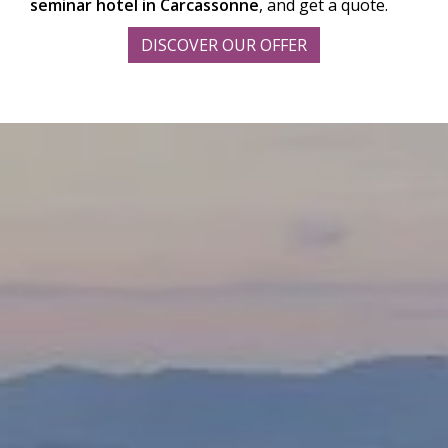
seminar hotel in Carcassonne
, and get a quote.
DISCOVER OUR OFFER