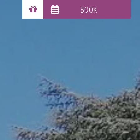
GIFT VOUCHERS
BOOK