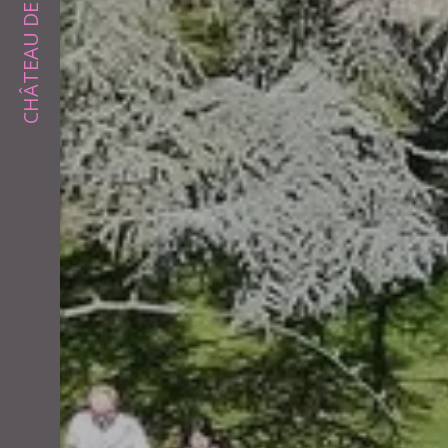
CHÂTEAU DE PALAJA