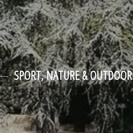
SPORT, NATURE & OUTDOOR