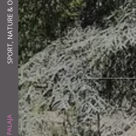
SPORT, NATURE & OUTDOORS