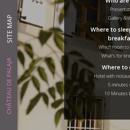
Who are
Presentat
SITE MAP
Gallery &V
Where to slee
breakfa
Which room to
What's for br
CHÂTEAU DE PALAJA
Where to 
Hotel with restau
5 minutes 
10 Minutes 