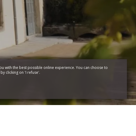
ou with the best possible online experience. You can choose to
y clicking on 'I refuse'.
Création site pour
hôtels