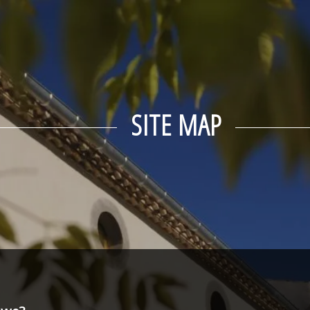
SITE MAP