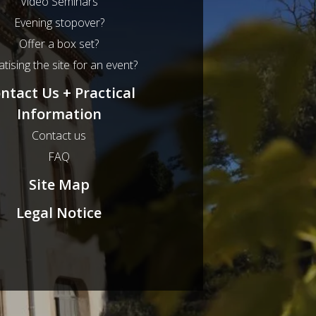
Video Seminars
Evening stopover?
Offer a box set?
atising the site for an event?
ntact Us + Practical
Information
Contact us
FAQ
Site Map
Legal Notice