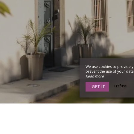
We use cookies to provide y
prevent the use of your data b
Read more
I refuse
I GET IT