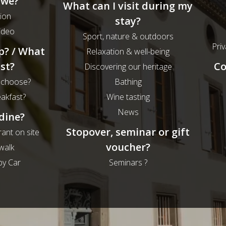
 we?
What can I visit during my
ion
stay?
ideo
Sport, nature & outdoors
Priv
p? / What
Relaxation & well-being
st?
Co
Discovering our heritage
 choose?
Bathing
eakfast?
Wine tasting
News
dine?
Stopover, seminar or gift
rant on site
voucher?
walk
by Car
Seminars ?