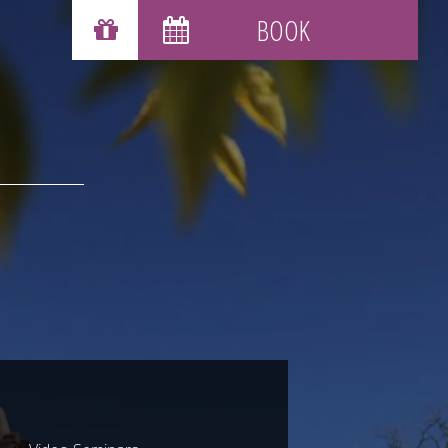
GIFT VOUCHERS
BOOK