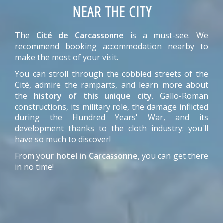
NEAR THE CITY
The
Cité de Carcassonne
is a must-see. We
recommend booking accommodation nearby to
make the most of your visit.
You can stroll through the cobbled streets of the
Cité, admire the ramparts, and learn more about
the
history of this unique city
. Gallo-Roman
constructions, its military role, the damage inflicted
during the Hundred Years' War, and its
development thanks to the cloth industry: you'll
have so much to discover!
From your
hotel in Carcassonne
, you can get there
in no time!