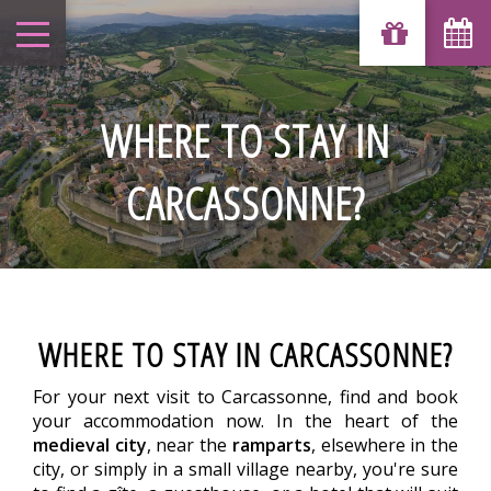
WHERE TO STAY IN
CARCASSONNE?
WHERE TO STAY IN CARCASSONNE?
For your next visit to Carcassonne, find and book
your accommodation now. In the heart of the
medieval city
, near the
ramparts
, elsewhere in the
city, or simply in a small village nearby, you're sure