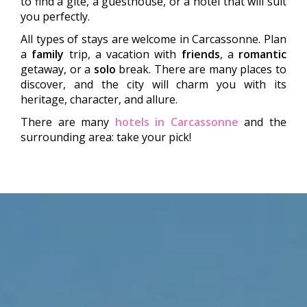
to find a gîte, a guesthouse, or a hotel that will suit
you perfectly.
All types of stays are welcome in Carcassonne. Plan
a
family
trip, a vacation with
friends
, a
romantic
getaway, or a
solo
break. There are many places to
discover, and the city will charm you with its
heritage, character, and allure.
There are many
hotels in Carcassonne
and the
surrounding area: take your pick!