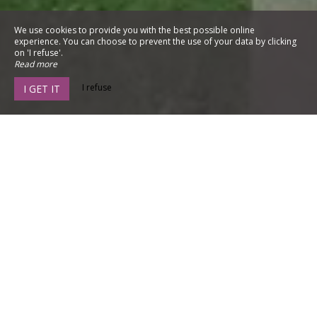
We use cookies to provide you with the best possible online
experience. You can choose to prevent the use of your data by clicking
on 'I refuse'.
Read more
I refuse
I GET IT