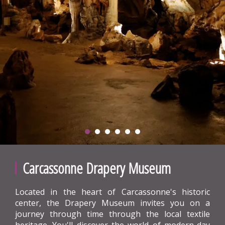
Carcassonne Drapery Museum
Located in the heart of Carcassonne's historic
center, the Drapery Museum invites you on a
journey through time through the local textile