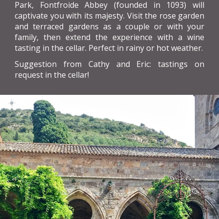
Park, Fontfroide Abbey (founded in 1093) will
captivate you with its majesty. Visit the rose garden
and terraced gardens as a couple or with your
family, then extend the experience with a wine
tasting in the cellar. Perfect in rainy or hot weather.
Suggestion from Cathy and Eric: tastings on
request in the cellar!