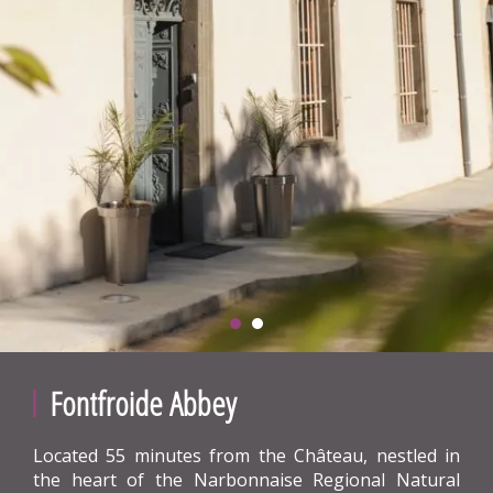
Fontfroide Abbey
Located 55 minutes from the Château, nestled in
the heart of the Narbonnaise Regional Natural