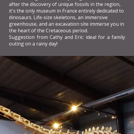
after the discovery of unique fossils in the region,
it's the only museum in France entirely dedicated to
dinosaurs. Life-size skeletons, an immersive
greenhouse, and an excavation site immerse you in
the heart of the Cretaceous period.
Suggestion from Cathy and Eric: ideal for a family
outing on a rainy day!