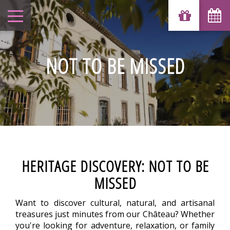
NOT TO BE MISSED
HERITAGE DISCOVERY: NOT TO BE
MISSED
Want to discover cultural, natural, and artisanal
treasures just minutes from our Château? Whether
you're looking for adventure, relaxation, or family