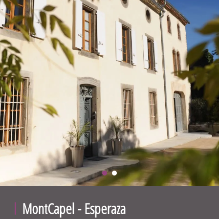
MontCapel - Esperaza