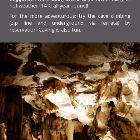
hot weather (14°C all year round)!
For the more adventurous: try the cave climbing
(zip line and underground via ferrata) by
reservation! Caving is also fun.