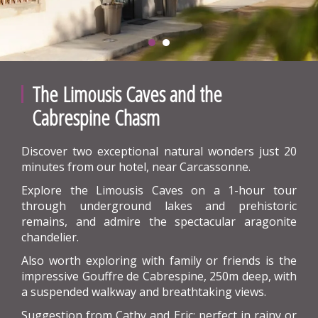
The Limousis Caves and the
Cabrespine Chasm
Discover two exceptional natural wonders just 20
minutes from our hotel, near Carcassonne.
Explore the Limousis Caves on a 1-hour tour
through underground lakes and prehistoric
remains, and admire the spectacular aragonite
chandelier.
Also worth exploring with family or friends is the
impressive Gouffre de Cabrespine, 250m deep, with
a suspended walkway and breathtaking views.
Suggestion from Cathy and Eric: perfect in rainy or