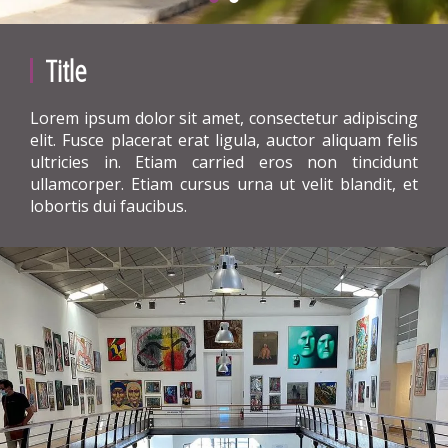
Title
Lorem ipsum dolor sit amet, consectetur adipiscing
elit. Fusce placerat erat ligula, auctor aliquam felis
ultricies in. Etiam carried eros non tincidunt
ullamcorper. Etiam cursus urna ut velit blandit, et
lobortis dui faucibus.