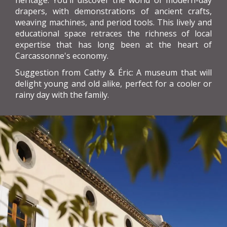
heritage. You'll discover the world of modern-day
drapers, with demonstrations of ancient crafts,
weaving machines, and period tools. This lively and
educational space retraces the richness of local
expertise that has long been at the heart of
Carcassonne's economy.
Suggestion from Cathy & Éric: A museum that will
delight young and old alike, perfect for a cooler or
rainy day with the family.