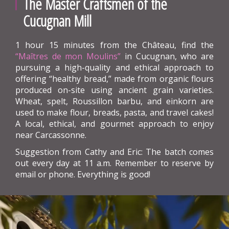
The Master Craftsmen of the
Cucugnan Mill
1 hour 15 minutes from the Château, find the
“Maîtres de mon Moulins”
in Cucugnan, who are
pursuing a high-quality and ethical approach to
offering “healthy bread,” made from organic flours
produced on-site using ancient grain varieties.
Wheat, spelt, Roussillon barbu, and einkorn are
used to make flour, breads, pasta, and travel cakes!
A local, ethical, and gourmet approach to enjoy
near Carcassonne.
Suggestion from Cathy and Eric: The batch comes
out every day at 11 a.m. Remember to reserve by
email or phone. Everything is good!