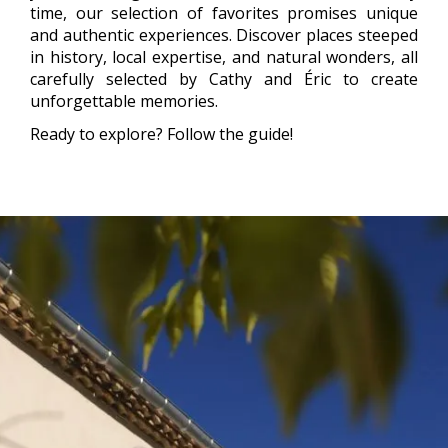
time, our selection of favorites promises unique
and authentic experiences. Discover places steeped
in history, local expertise, and natural wonders, all
carefully selected by Cathy and Éric to create
unforgettable memories.
Ready to explore? Follow the guide!