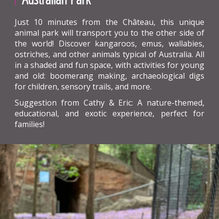
Just 10 minutes from the Château, this unique
animal park will transport you to the other side of
the world! Discover kangaroos, emus, wallabies,
ostriches, and other animals typical of Australia. All
in a shaded and fun space, with activities for young
and old: boomerang making, archaeological digs
for children, sensory trails, and more.
Suggestion from Cathy & Eric: A nature-themed,
educational, and exotic experience, perfect for
families!