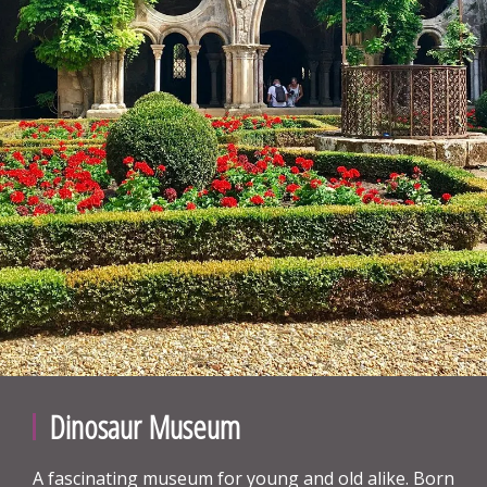
Dinosaur Museum
A fascinating museum for young and old alike. Born