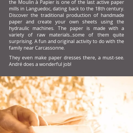
the Moulin à Papier is one of the last active paper
mills in Languedoc, dating back to the 18th century.
Discover the traditional production of handmade
paper and create your own sheets using the
hydraulic machines. The paper is made with a
variety of raw materials...some of them quite
surprising. A fun and original activity to do with the
family near Carcassonne.
They even make paper dresses there, a must-see.
André does a wonderful job!