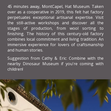
45 minutes away, MontCapel, Hat Museum. Taken
over as a cooperative in 2019, this felt hat factory
perpetuates exceptional artisanal expertise. Visit
the still-active workshops and discover all the
stages of production, from wool sorting to
finishing. The history of this century-old factory
combines local commitment and living tradition. An
immersive experience for lovers of craftsmanship
and human stories.
Suggestion from Cathy & Eric: Combine with the
nearby Dinosaur Museum if you're coming with
children!