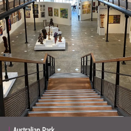
Australian Park