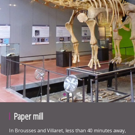
Paper mill
In Brousses and Villaret, less than 40 minutes away,